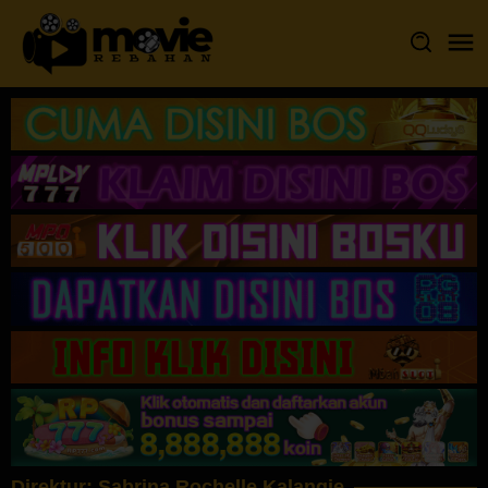
Loncat
ke
konten
Direktur:
Sabrina Rochelle Kalangie