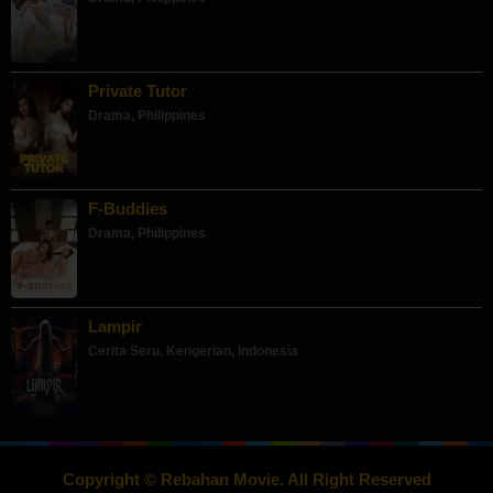
Private Tutor
Drama
,
Philippines
F-Buddies
Drama
,
Philippines
Lampir
Cerita Seru
,
Kengerian
,
Indonesia
Copyright © Rebahan Movie. All Right Reserved