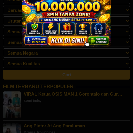
FILM TERBARU TERPOPULER
VIRAL Ketua OSIS MAN 1 Gorontalo dan Gur…
semi indo
,
Ang Pintor At Ang Paraluman
Drama
,
Philippines