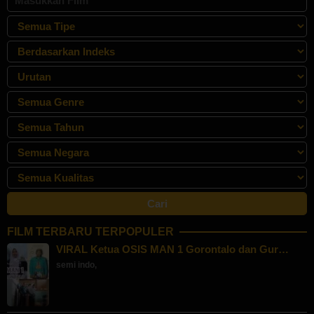
FILM TERBARU TERPOPULER
VIRAL Ketua OSIS MAN 1 Gorontalo dan Gur…
semi indo
,