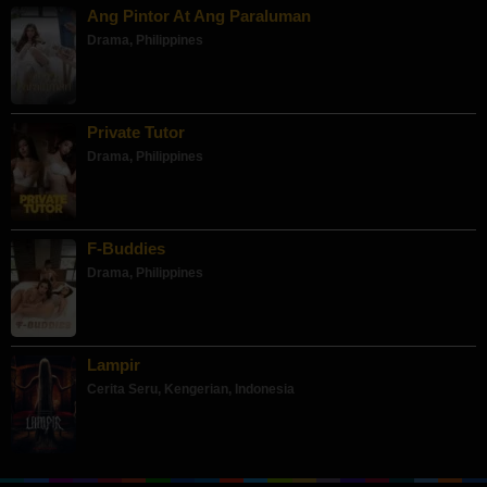
Ang Pintor At Ang Paraluman
Drama
,
Philippines
Private Tutor
Drama
,
Philippines
F-Buddies
Drama
,
Philippines
Lampir
Cerita Seru
,
Kengerian
,
Indonesia