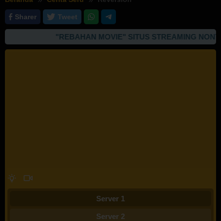
Sharer
Tweet
"REBAHAN MOVIE" SITUS STREAMING NONTON
Server 1
Server 2