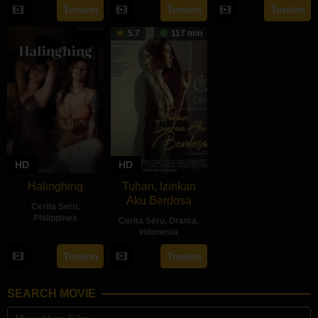
22
Sidharta
Tonton
Tonton
Tonton
2024
2024
Ratu
May
Tata
5.7
117 min
2024
HD
HD
Halinghing
Tuhan, Izinkan
Aku Berdosa
Cerita Seru
,
Philippines
Cerita Seru
,
Drama
,
Indonesia
18
Jaque
22
Feyhero
Oct
Carlos
Tonton
Tonton
May
2024
2024
SEARCH MOVIE