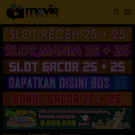
Loncat
ke
konten
Beranda
Cerita Seru
Reversion