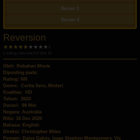
Server 3
Server 4
Reversion
1
voting, rata-rata
5.0
dari 10
Oleh:
Rebahan Movie
Diposting pada:
Rating:
NR
Genre:
Cerita Seru
,
Misteri
Kualitas:
HD
Tahun:
2020
Durasi:
98 Min
Negara:
Australia
Rilis:
15 Dec 2020
Bahasa:
English
Direksi:
Christopher Miles
Pemain:
Daisy Galvis
,
Isaac Stephen Montgomery
,
Vic