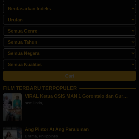
FILM TERBARU TERPOPULER
VIRAL Ketua OSIS MAN 1 Gorontalo dan Gur…
semi indo
,
Ang Pintor At Ang Paraluman
Drama
,
Philippines