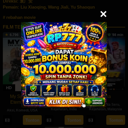
Direksi:
袁广安
Pemain:
Liu Xiaoqing
,
Wang Jiali
,
Yu Shaoqun
rebahan movie
FILM TERKAIT
6.796
112 min
154 min
98 min
HD
HD
HD
My Spy The
Harom Hara
Leha
Eternal City
Aksi
,
Drama
,
Aksi
,
Cerita Seru
,
Kejahatan
,
India
Kejahatan
,
Malaysia
Aksi
,
Komedi
,
USA
14
Gnanasagar
11
Azaromi
18
Peter
Tonton
Tonton
Tonton
Jun
Dwaraka
Apr
Ghozali
Jul
Segal