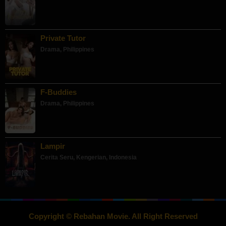
Private Tutor
Drama
,
Philippines
F-Buddies
Drama
,
Philippines
Lampir
Cerita Seru
,
Kengerian
,
Indonesia
Copyright © Rebahan Movie. All Right Reserved