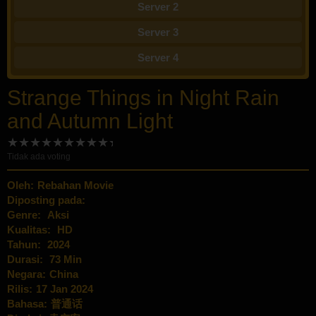
Server 2
Server 3
Server 4
Strange Things in Night Rain
and Autumn Light
Tidak ada voting
Oleh:
Rebahan Movie
Diposting pada:
Genre:
Aksi
Kualitas:
HD
Tahun:
2024
Durasi:
73 Min
Negara:
China
Rilis:
17 Jan 2024
Bahasa:
普通话