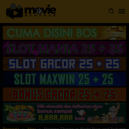
Loncat
ke
konten
Beranda
Aksi
Strange Things in Night Rain and Autumn