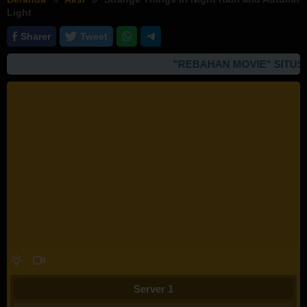
Light
Sharer
Tweet
"REBAHAN MOVIE" SITUS 
Server 1