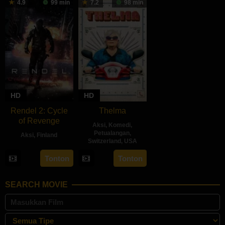
4.9
99 min
7.2
98 min
2024
2024
2024
HD
HD
Rendel 2: Cycle
Thelma
of Revenge
Aksi
,
Komedi
,
Petualangan
,
Aksi
,
Finland
Switzerland
,
USA
28
Jesse
21
Josh
Tonton
Tonton
Jun
Haaja
Jun
Margolin
2024
2024
SEARCH MOVIE